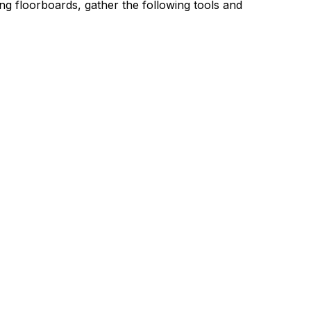
cing floorboards, gather the following tools and