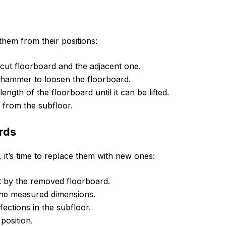
them from their positions:
 cut floorboard and the adjacent one.
a hammer to loosen the floorboard.
ength of the floorboard until it can be lifted.
 from the subfloor.
rds
it’s time to replace them with new ones:
t by the removed floorboard.
 the measured dimensions.
ections in the subfloor.
position.