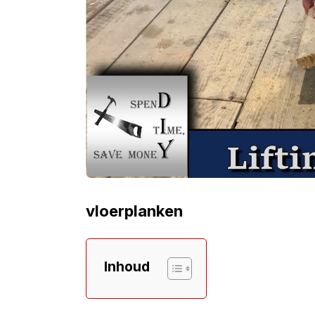
vloerplanken
Inhoud