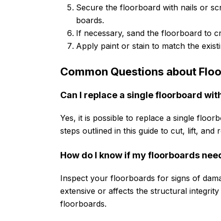
Secure the floorboard with nails or scr
boards.
If necessary, sand the floorboard to 
Apply paint or stain to match the existin
Common Questions about Floo
Can I replace a single floorboard wit
Yes, it is possible to replace a single floo
steps outlined in this guide to cut, lift, and
How do I know if my floorboards nee
Inspect your floorboards for signs of dama
extensive or affects the structural integrity 
floorboards.