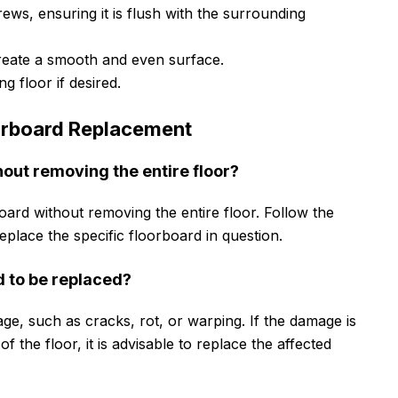
ews, ensuring it is flush with the surrounding
create a smooth and even surface.
g floor if desired.
rboard Replacement
hout removing the entire floor?
rboard without removing the entire floor. Follow the
 replace the specific floorboard in question.
d to be replaced?
ge, such as cracks, rot, or warping. If the damage is
of the floor, it is advisable to replace the affected