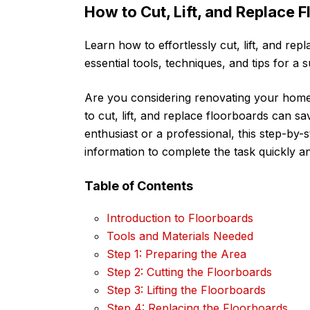
How to Cut, Lift, and Replace 
Learn how to effortlessly cut, lift, and rep
essential tools, techniques, and tips for a 
Are you considering renovating your hom
to cut, lift, and replace floorboards can 
enthusiast or a professional, this step-by-s
information to complete the task quickly an
Table of Contents
Introduction to Floorboards
Tools and Materials Needed
Step 1: Preparing the Area
Step 2: Cutting the Floorboards
Step 3: Lifting the Floorboards
Step 4: Replacing the Floorboards