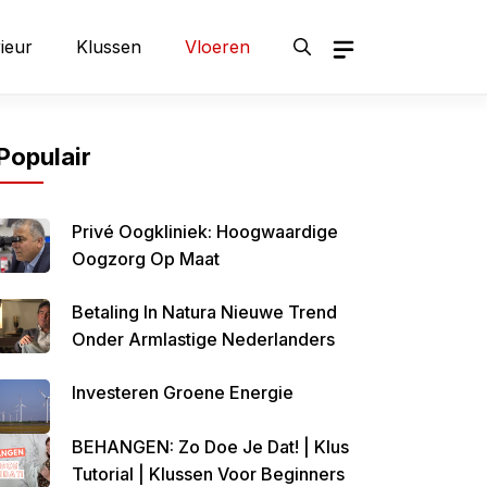
rieur
Klussen
Vloeren
Populair
Privé Oogkliniek: Hoogwaardige
Oogzorg Op Maat
Betaling In Natura Nieuwe Trend
Onder Armlastige Nederlanders
Investeren Groene Energie
BEHANGEN: Zo Doe Je Dat! | Klus
Tutorial | Klussen Voor Beginners