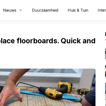
Nieuws
Duurzaamheid
Huis & Tuin
Inte
eplace floorboards. Quick and