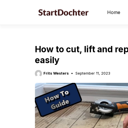
Skip
to
Home
content
How to cut, lift and r
easily
Frits Westers
September 11, 2023