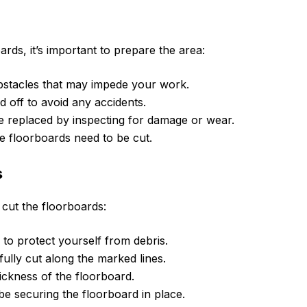
ards, it’s important to prepare the area:
bstacles that may impede your work.
 off to avoid any accidents.
be replaced by inspecting for damage or wear.
 floorboards need to be cut.
s
 cut the floorboards:
to protect yourself from debris.
ully cut along the marked lines.
ickness of the floorboard.
e securing the floorboard in place.