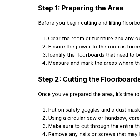
Step 1: Preparing the Area
Before you begin cutting and lifting floorbo
Clear the room of furniture and any o
Ensure the power to the room is turned
Identify the floorboards that need to 
Measure and mark the areas where the
Step 2: Cutting the Floorboard
Once you’ve prepared the area, it’s time to
Put on safety goggles and a dust mask 
Using a circular saw or handsaw, caref
Make sure to cut through the entire th
Remove any nails or screws that may b