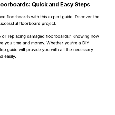
Floorboards: Quick and Easy Steps
lace floorboards with this expert guide. Discover the
successful floorboard project.
e or replacing damaged floorboards? Knowing how
save you time and money. Whether you’re a DIY
tep guide will provide you with all the necessary
d easily.