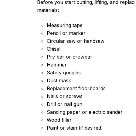
Before you start cutting, lifting, and repla
materials:
Measuring tape
Pencil or marker
Circular saw or handsaw
Chisel
Pry bar or crowbar
Hammer
Safety goggles
Dust mask
Replacement floorboards
Nails or screws
Drill or nail gun
Sanding paper or electric sander
Wood filler
Paint or stain (if desired)