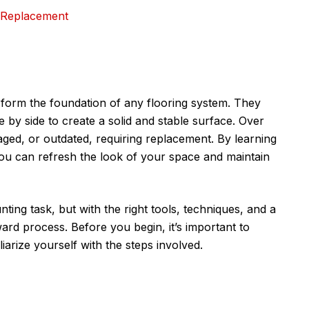
 Replacement
form the foundation of any flooring system. They
e by side to create a solid and stable surface. Over
ed, or outdated, requiring replacement. By learning
 you can refresh the look of your space and maintain
ing task, but with the right tools, techniques, and a
orward process. Before you begin, it’s important to
iarize yourself with the steps involved.