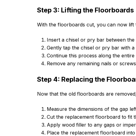
Step 3: Lifting the Floorboards
With the floorboards cut, you can now lift 
Insert a chisel or pry bar between the
Gently tap the chisel or pry bar with 
Continue this process along the entire l
Remove any remaining nails or screws
Step 4: Replacing the Floorboa
Now that the old floorboards are removed, 
Measure the dimensions of the gap lef
Cut the replacement floorboard to fit
Apply wood filler to any gaps or imperf
Place the replacement floorboard into 