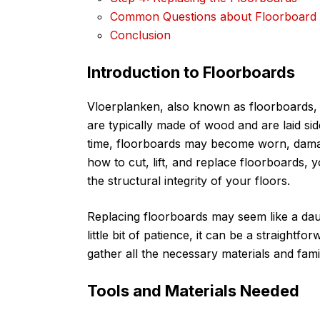
Common Questions about Floorboard
Conclusion
Introduction to Floorboards
Vloerplanken, also known as floorboards, 
are typically made of wood and are laid sid
time, floorboards may become worn, damag
how to cut, lift, and replace floorboards,
the structural integrity of your floors.
Replacing floorboards may seem like a daunt
little bit of patience, it can be a straightf
gather all the necessary materials and famil
Tools and Materials Needed