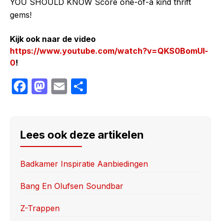
YOU SHOULD KNOW Score one-of-a kind thrift
gems!
Kijk ook naar de video
https://www.youtube.com/watch?v=QKS0BomUl-
0
!
F
M
E
S
a
a
m
h
c
st
ail
ar
e
o
e
Lees ook deze artikelen
b
d
o
o
Badkamer Inspiratie Aanbiedingen
o
n
Bang En Olufsen Soundbar
k
Z-Trappen