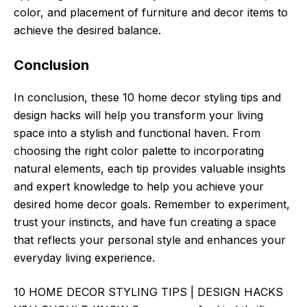
color, and placement of furniture and decor items to
achieve the desired balance.
Conclusion
In conclusion, these 10 home decor styling tips and
design hacks will help you transform your living
space into a stylish and functional haven. From
choosing the right color palette to incorporating
natural elements, each tip provides valuable insights
and expert knowledge to help you achieve your
desired home decor goals. Remember to experiment,
trust your instincts, and have fun creating a space
that reflects your personal style and enhances your
everyday living experience.
10 HOME DECOR STYLING TIPS | DESIGN HACKS