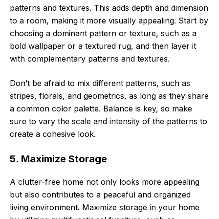
patterns and textures. This adds depth and dimension
to a room, making it more visually appealing. Start by
choosing a dominant pattern or texture, such as a
bold wallpaper or a textured rug, and then layer it
with complementary patterns and textures.
Don’t be afraid to mix different patterns, such as
stripes, florals, and geometrics, as long as they share
a common color palette. Balance is key, so make
sure to vary the scale and intensity of the patterns to
create a cohesive look.
5. Maximize Storage
A clutter-free home not only looks more appealing
but also contributes to a peaceful and organized
living environment. Maximize storage in your home