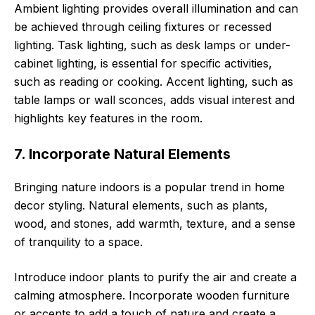
Ambient lighting provides overall illumination and can
be achieved through ceiling fixtures or recessed
lighting. Task lighting, such as desk lamps or under-
cabinet lighting, is essential for specific activities,
such as reading or cooking. Accent lighting, such as
table lamps or wall sconces, adds visual interest and
highlights key features in the room.
7. Incorporate Natural Elements
Bringing nature indoors is a popular trend in home
decor styling. Natural elements, such as plants,
wood, and stones, add warmth, texture, and a sense
of tranquility to a space.
Introduce indoor plants to purify the air and create a
calming atmosphere. Incorporate wooden furniture
or accents to add a touch of nature and create a