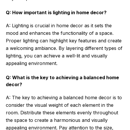
Q: How important is lighting in home decor?
A: Lighting is crucial in home decor as it sets the
mood and enhances the functionality of a space.
Proper lighting can highlight key features and create
a welcoming ambiance. By layering different types of
lighting, you can achieve a well-lit and visually
appealing environment.
Q: What is the key to achieving a balanced home
decor?
A: The key to achieving a balanced home decor is to
consider the visual weight of each element in the
room. Distribute these elements evenly throughout
the space to create a harmonious and visually
appealing environment. Pay attention to the size,