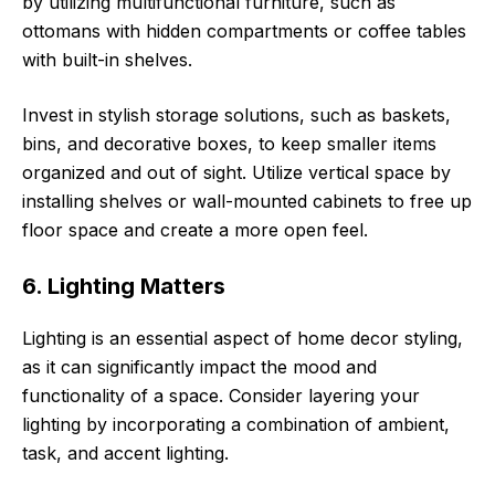
by utilizing multifunctional furniture, such as
ottomans with hidden compartments or coffee tables
with built-in shelves.
Invest in stylish storage solutions, such as baskets,
bins, and decorative boxes, to keep smaller items
organized and out of sight. Utilize vertical space by
installing shelves or wall-mounted cabinets to free up
floor space and create a more open feel.
6. Lighting Matters
Lighting is an essential aspect of home decor styling,
as it can significantly impact the mood and
functionality of a space. Consider layering your
lighting by incorporating a combination of ambient,
task, and accent lighting.