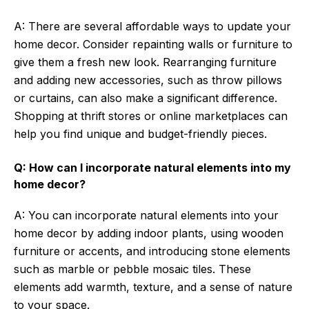
A: There are several affordable ways to update your
home decor. Consider repainting walls or furniture to
give them a fresh new look. Rearranging furniture
and adding new accessories, such as throw pillows
or curtains, can also make a significant difference.
Shopping at thrift stores or online marketplaces can
help you find unique and budget-friendly pieces.
Q: How can I incorporate natural elements into my
home decor?
A: You can incorporate natural elements into your
home decor by adding indoor plants, using wooden
furniture or accents, and introducing stone elements
such as marble or pebble mosaic tiles. These
elements add warmth, texture, and a sense of nature
to your space.