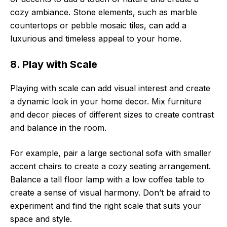
cozy ambiance. Stone elements, such as marble
countertops or pebble mosaic tiles, can add a
luxurious and timeless appeal to your home.
8. Play with Scale
Playing with scale can add visual interest and create
a dynamic look in your home decor. Mix furniture
and decor pieces of different sizes to create contrast
and balance in the room.
For example, pair a large sectional sofa with smaller
accent chairs to create a cozy seating arrangement.
Balance a tall floor lamp with a low coffee table to
create a sense of visual harmony. Don’t be afraid to
experiment and find the right scale that suits your
space and style.