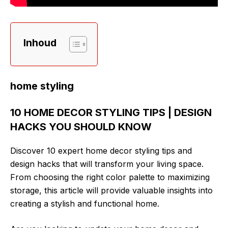
Inhoud
home styling
10 HOME DECOR STYLING TIPS | DESIGN
HACKS YOU SHOULD KNOW
Discover 10 expert home decor styling tips and
design hacks that will transform your living space.
From choosing the right color palette to maximizing
storage, this article will provide valuable insights into
creating a stylish and functional home.