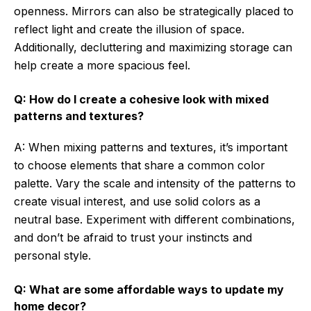
openness. Mirrors can also be strategically placed to
reflect light and create the illusion of space.
Additionally, decluttering and maximizing storage can
help create a more spacious feel.
Q: How do I create a cohesive look with mixed
patterns and textures?
A: When mixing patterns and textures, it’s important
to choose elements that share a common color
palette. Vary the scale and intensity of the patterns to
create visual interest, and use solid colors as a
neutral base. Experiment with different combinations,
and don’t be afraid to trust your instincts and
personal style.
Q: What are some affordable ways to update my
home decor?