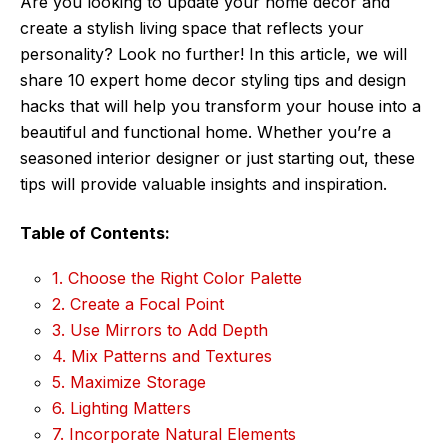
Are you looking to update your home decor and
create a stylish living space that reflects your
personality? Look no further! In this article, we will
share 10 expert home decor styling tips and design
hacks that will help you transform your house into a
beautiful and functional home. Whether you’re a
seasoned interior designer or just starting out, these
tips will provide valuable insights and inspiration.
Table of Contents:
1. Choose the Right Color Palette
2. Create a Focal Point
3. Use Mirrors to Add Depth
4. Mix Patterns and Textures
5. Maximize Storage
6. Lighting Matters
7. Incorporate Natural Elements