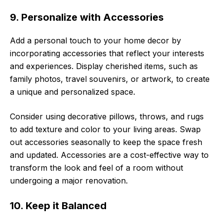
9. Personalize with Accessories
Add a personal touch to your home decor by
incorporating accessories that reflect your interests
and experiences. Display cherished items, such as
family photos, travel souvenirs, or artwork, to create
a unique and personalized space.
Consider using decorative pillows, throws, and rugs
to add texture and color to your living areas. Swap
out accessories seasonally to keep the space fresh
and updated. Accessories are a cost-effective way to
transform the look and feel of a room without
undergoing a major renovation.
10. Keep it Balanced