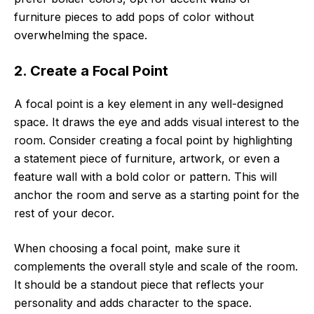
furniture pieces to add pops of color without
overwhelming the space.
2. Create a Focal Point
A focal point is a key element in any well-designed
space. It draws the eye and adds visual interest to the
room. Consider creating a focal point by highlighting
a statement piece of furniture, artwork, or even a
feature wall with a bold color or pattern. This will
anchor the room and serve as a starting point for the
rest of your decor.
When choosing a focal point, make sure it
complements the overall style and scale of the room.
It should be a standout piece that reflects your
personality and adds character to the space.