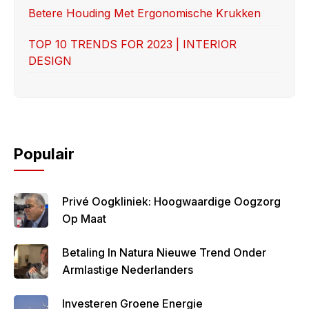
Betere Houding Met Ergonomische Krukken
TOP 10 TRENDS FOR 2023 | INTERIOR
DESIGN
Populair
Privé Oogkliniek: Hoogwaardige Oogzorg
Op Maat
Betaling In Natura Nieuwe Trend Onder
Armlastige Nederlanders
Investeren Groene Energie