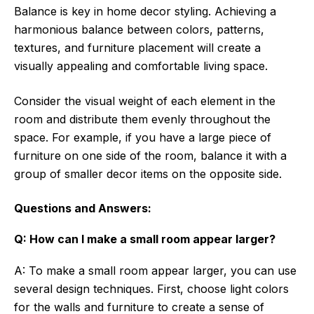
Balance is key in home decor styling. Achieving a
harmonious balance between colors, patterns,
textures, and furniture placement will create a
visually appealing and comfortable living space.
Consider the visual weight of each element in the
room and distribute them evenly throughout the
space. For example, if you have a large piece of
furniture on one side of the room, balance it with a
group of smaller decor items on the opposite side.
Questions and Answers:
Q: How can I make a small room appear larger?
A: To make a small room appear larger, you can use
several design techniques. First, choose light colors
for the walls and furniture to create a sense of