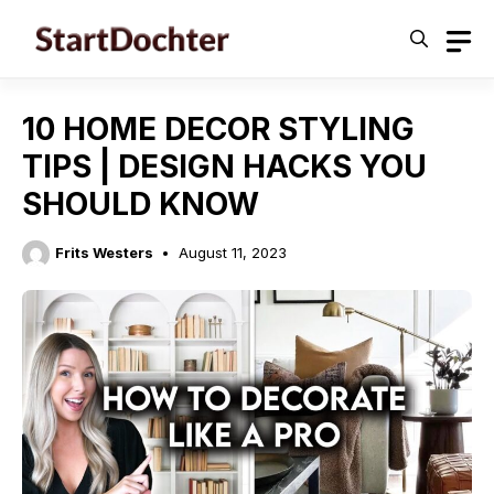
Skip
to
content
10 HOME DECOR STYLING
TIPS | DESIGN HACKS YOU
SHOULD KNOW
Frits Westers
August 11, 2023