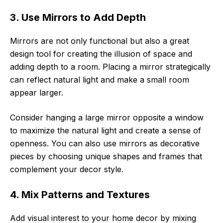
3. Use Mirrors to Add Depth
Mirrors are not only functional but also a great
design tool for creating the illusion of space and
adding depth to a room. Placing a mirror strategically
can reflect natural light and make a small room
appear larger.
Consider hanging a large mirror opposite a window
to maximize the natural light and create a sense of
openness. You can also use mirrors as decorative
pieces by choosing unique shapes and frames that
complement your decor style.
4. Mix Patterns and Textures
Add visual interest to your home decor by mixing