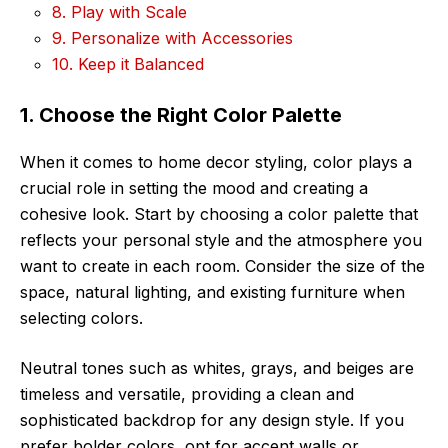
8. Play with Scale
9. Personalize with Accessories
10. Keep it Balanced
1. Choose the Right Color Palette
When it comes to home decor styling, color plays a
crucial role in setting the mood and creating a
cohesive look. Start by choosing a color palette that
reflects your personal style and the atmosphere you
want to create in each room. Consider the size of the
space, natural lighting, and existing furniture when
selecting colors.
Neutral tones such as whites, grays, and beiges are
timeless and versatile, providing a clean and
sophisticated backdrop for any design style. If you
prefer bolder colors, opt for accent walls or