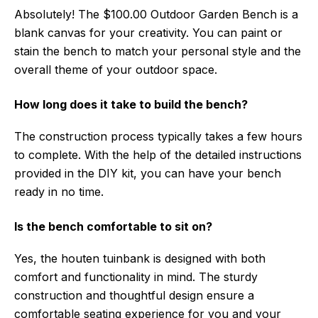
Absolutely! The $100.00 Outdoor Garden Bench is a
blank canvas for your creativity. You can paint or
stain the bench to match your personal style and the
overall theme of your outdoor space.
How long does it take to build the bench?
The construction process typically takes a few hours
to complete. With the help of the detailed instructions
provided in the DIY kit, you can have your bench
ready in no time.
Is the bench comfortable to sit on?
Yes, the houten tuinbank is designed with both
comfort and functionality in mind. The sturdy
construction and thoughtful design ensure a
comfortable seating experience for you and your