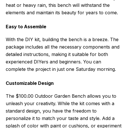
heat or heavy rain, this bench will withstand the
elements and maintain its beauty for years to come.
Easy to Assemble
With the DIY kit, building the bench is a breeze. The
package includes all the necessary components and
detailed instructions, making it suitable for both
experienced DIYers and beginners. You can
complete the project in just one Saturday morning.
Customizable Design
The $100.00 Outdoor Garden Bench allows you to
unleash your creativity. While the kit comes with a
standard design, you have the freedom to
personalize it to match your taste and style. Add a
splash of color with paint or cushions, or experiment