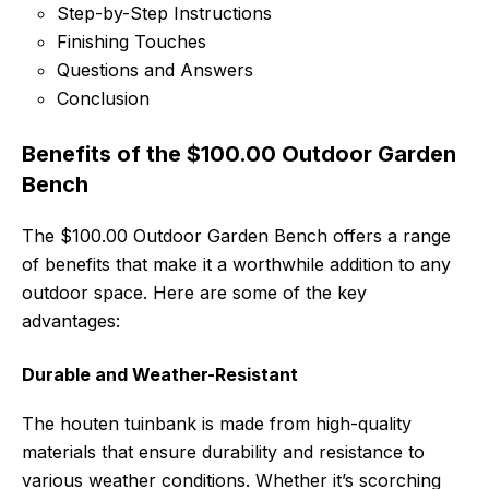
Step-by-Step Instructions
Finishing Touches
Questions and Answers
Conclusion
Benefits of the $100.00 Outdoor Garden
Bench
The $100.00 Outdoor Garden Bench offers a range
of benefits that make it a worthwhile addition to any
outdoor space. Here are some of the key
advantages:
Durable and Weather-Resistant
The houten tuinbank is made from high-quality
materials that ensure durability and resistance to
various weather conditions. Whether it’s scorching