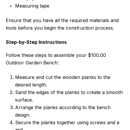
Measuring tape
Ensure that you have all the required materials and
tools before you begin the construction process.
Step-by-Step Instructions
Follow these steps to assemble your $100.00
Outdoor Garden Bench:
Measure and cut the wooden planks to the
desired length.
Sand the edges of the planks to create a smooth
surface.
Arrange the planks according to the bench
design.
Secure the planks together using screws and a