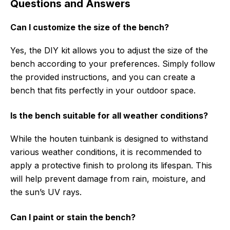
Questions and Answers
Can I customize the size of the bench?
Yes, the DIY kit allows you to adjust the size of the
bench according to your preferences. Simply follow
the provided instructions, and you can create a
bench that fits perfectly in your outdoor space.
Is the bench suitable for all weather conditions?
While the houten tuinbank is designed to withstand
various weather conditions, it is recommended to
apply a protective finish to prolong its lifespan. This
will help prevent damage from rain, moisture, and
the sun’s UV rays.
Can I paint or stain the bench?