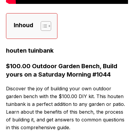
Inhoud
houten tuinbank
$100.00 Outdoor Garden Bench, Build
yours on a Saturday Morning #1044
Discover the joy of building your own outdoor
garden bench with the $100.00 DIY kit. This houten
tuinbank is a perfect addition to any garden or patio.
Learn about the benefits of this bench, the process
of building it, and get answers to common questions
in this comprehensive guide.