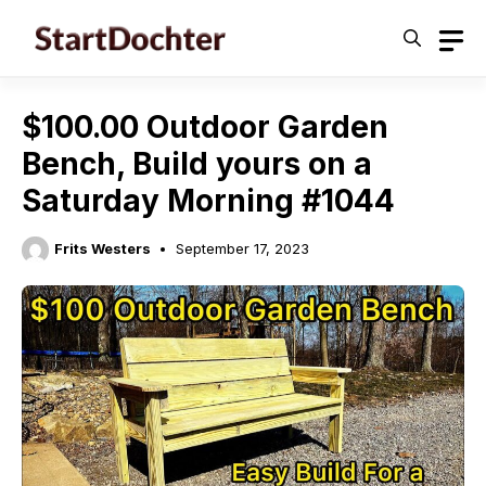
Skip
to
content
$100.00 Outdoor Garden
Bench, Build yours on a
Saturday Morning #1044
Frits Westers
September 17, 2023