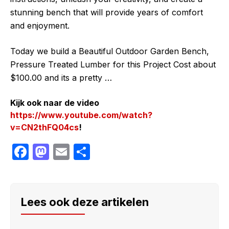
stunning bench that will provide years of comfort
and enjoyment.
Today we build a Beautiful Outdoor Garden Bench,
Pressure Treated Lumber for this Project Cost about
$100.00 and its a pretty …
Kijk ook naar de video
https://www.youtube.com/watch?
v=CN2thFQ04cs
!
F
M
E
S
a
a
m
h
c
st
ail
ar
e
o
e
Lees ook deze artikelen
b
d