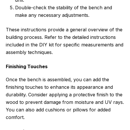
drill.
Double-check the stability of the bench and
make any necessary adjustments.
These instructions provide a general overview of the
building process. Refer to the detailed instructions
included in the DIY kit for specific measurements and
assembly techniques.
Finishing Touches
Once the bench is assembled, you can add the
finishing touches to enhance its appearance and
durability. Consider applying a protective finish to the
wood to prevent damage from moisture and UV rays.
You can also add cushions or pillows for added
comfort.