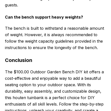
guests.
Can the bench support heavy weights?
The bench is built to withstand a reasonable amount
of weight. However, it is always recommended to
follow the weight capacity guidelines provided in the
instructions to ensure the longevity of the bench.
Conclusion
The $100.00 Outdoor Garden Bench DIY kit offers a
cost-effective and enjoyable way to add a beautiful
seating option to your outdoor space. With its
durability, easy assembly, and customizable design,
this houten tuinbank is a perfect choice for DIY
enthusiasts of all skill levels. Follow the step-by-step
instructions, unleash your creativity, and create a