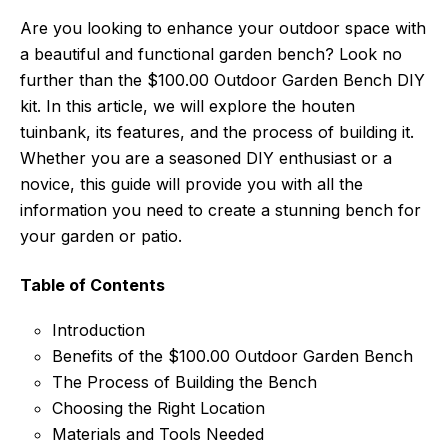
Are you looking to enhance your outdoor space with
a beautiful and functional garden bench? Look no
further than the $100.00 Outdoor Garden Bench DIY
kit. In this article, we will explore the houten
tuinbank, its features, and the process of building it.
Whether you are a seasoned DIY enthusiast or a
novice, this guide will provide you with all the
information you need to create a stunning bench for
your garden or patio.
Table of Contents
Introduction
Benefits of the $100.00 Outdoor Garden Bench
The Process of Building the Bench
Choosing the Right Location
Materials and Tools Needed