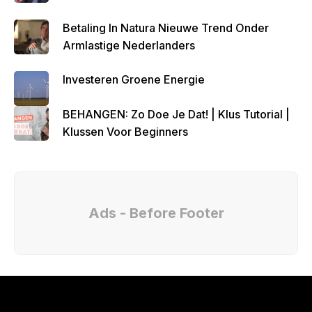
Betaling In Natura Nieuwe Trend Onder
Armlastige Nederlanders
Investeren Groene Energie
BEHANGEN: Zo Doe Je Dat! | Klus Tutorial |
Klussen Voor Beginners
Ads - Before Footer