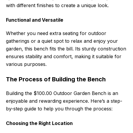
with different finishes to create a unique look.
Functional and Versatile
Whether you need extra seating for outdoor
gatherings or a quiet spot to relax and enjoy your
garden, this bench fits the bill. Its sturdy construction
ensures stability and comfort, making it suitable for
various purposes.
The Process of Building the Bench
Building the $100.00 Outdoor Garden Bench is an
enjoyable and rewarding experience. Here’s a step-
by-step guide to help you through the process:
Choosing the Right Location