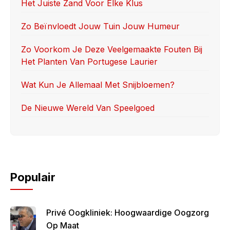
o
o
Het Juiste Zand Voor Elke Klus
o
n
Zo Beïnvloedt Jouw Tuin Jouw Humeur
k
Zo Voorkom Je Deze Veelgemaakte Fouten Bij
Het Planten Van Portugese Laurier
Wat Kun Je Allemaal Met Snijbloemen?
De Nieuwe Wereld Van Speelgoed
Populair
Privé Oogkliniek: Hoogwaardige Oogzorg
Op Maat