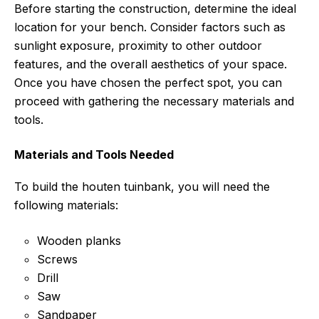
Before starting the construction, determine the ideal
location for your bench. Consider factors such as
sunlight exposure, proximity to other outdoor
features, and the overall aesthetics of your space.
Once you have chosen the perfect spot, you can
proceed with gathering the necessary materials and
tools.
Materials and Tools Needed
To build the houten tuinbank, you will need the
following materials:
Wooden planks
Screws
Drill
Saw
Sandpaper