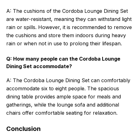
A: The cushions of the Cordoba Lounge Dining Set
are water-resistant, meaning they can withstand light
rain or spills. However, it is recommended to remove
the cushions and store them indoors during heavy
rain or when not in use to prolong their lifespan.
Q: How many people can the Cordoba Lounge
Dining Set accommodate?
A: The Cordoba Lounge Dining Set can comfortably
accommodate six to eight people. The spacious
dining table provides ample space for meals and
gatherings, while the lounge sofa and additional
chairs offer comfortable seating for relaxation.
Conclusion