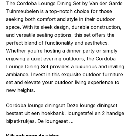
The Cordoba Lounge Dining Set by Van der Garde
Tuinmeubelen is a top-notch choice for those
seeking both comfort and style in their outdoor
space. With its sleek design, durable construction,
and versatile seating options, this set offers the
perfect blend of functionality and aesthetics.
Whether you’re hosting a dinner party or simply
enjoying a quiet evening outdoors, the Cordoba
Lounge Dining Set provides a luxurious and inviting
ambiance. Invest in this exquisite outdoor furniture
set and elevate your outdoor living experience to
new heights.
Cordoba lounge diningset Deze lounge diningset
bestaat uit een hoekbank, loungetafel en 2 handige
bijzetkrukjes. De loungeset …
Kijk ook naar de video