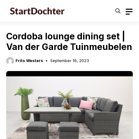
Skip
to
content
Cordoba lounge dining set |
Van der Garde Tuinmeubelen
Frits Westers
September 16, 2023