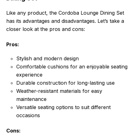
Like any product, the Cordoba Lounge Dining Set
has its advantages and disadvantages. Let’s take a
closer look at the pros and cons:
Pros:
Stylish and modern design
Comfortable cushions for an enjoyable seating
experience
Durable construction for long-lasting use
Weather-resistant materials for easy
maintenance
Versatile seating options to suit different
occasions
Cons: