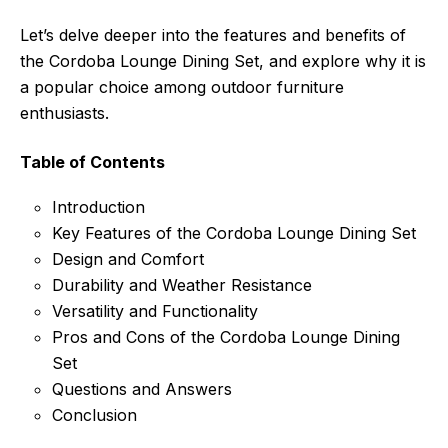
Let’s delve deeper into the features and benefits of
the Cordoba Lounge Dining Set, and explore why it is
a popular choice among outdoor furniture
enthusiasts.
Table of Contents
Introduction
Key Features of the Cordoba Lounge Dining Set
Design and Comfort
Durability and Weather Resistance
Versatility and Functionality
Pros and Cons of the Cordoba Lounge Dining
Set
Questions and Answers
Conclusion