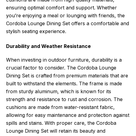
ensuring optimal comfort and support. Whether
you’re enjoying a meal or lounging with friends, the
Cordoba Lounge Dining Set offers a comfortable and
stylish seating experience.
Durability and Weather Resistance
When investing in outdoor furniture, durability is a
crucial factor to consider. The Cordoba Lounge
Dining Set is crafted from premium materials that are
built to withstand the elements. The frame is made
from sturdy aluminum, which is known for its
strength and resistance to rust and corrosion. The
cushions are made from water-resistant fabric,
allowing for easy maintenance and protection against
spills and stains. With proper care, the Cordoba
Lounge Dining Set will retain its beauty and