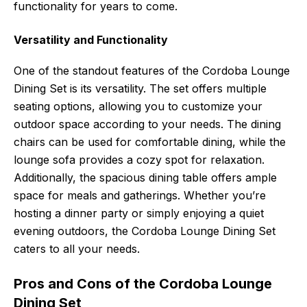
functionality for years to come.
Versatility and Functionality
One of the standout features of the Cordoba Lounge
Dining Set is its versatility. The set offers multiple
seating options, allowing you to customize your
outdoor space according to your needs. The dining
chairs can be used for comfortable dining, while the
lounge sofa provides a cozy spot for relaxation.
Additionally, the spacious dining table offers ample
space for meals and gatherings. Whether you’re
hosting a dinner party or simply enjoying a quiet
evening outdoors, the Cordoba Lounge Dining Set
caters to all your needs.
Pros and Cons of the Cordoba Lounge
Dining Set