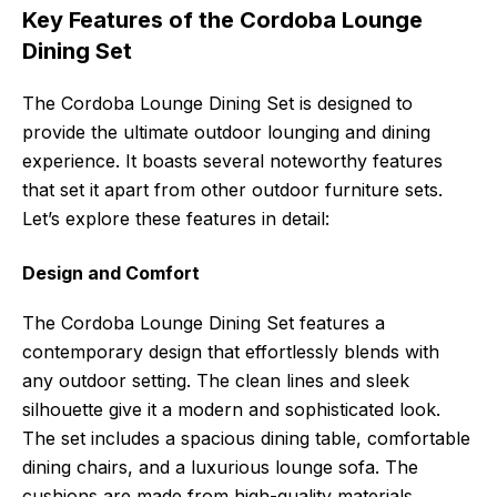
Key Features of the Cordoba Lounge
Dining Set
The Cordoba Lounge Dining Set is designed to
provide the ultimate outdoor lounging and dining
experience. It boasts several noteworthy features
that set it apart from other outdoor furniture sets.
Let’s explore these features in detail:
Design and Comfort
The Cordoba Lounge Dining Set features a
contemporary design that effortlessly blends with
any outdoor setting. The clean lines and sleek
silhouette give it a modern and sophisticated look.
The set includes a spacious dining table, comfortable
dining chairs, and a luxurious lounge sofa. The
cushions are made from high-quality materials,