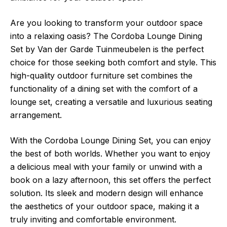
Are you looking to transform your outdoor space
into a relaxing oasis? The Cordoba Lounge Dining
Set by Van der Garde Tuinmeubelen is the perfect
choice for those seeking both comfort and style. This
high-quality outdoor furniture set combines the
functionality of a dining set with the comfort of a
lounge set, creating a versatile and luxurious seating
arrangement.
With the Cordoba Lounge Dining Set, you can enjoy
the best of both worlds. Whether you want to enjoy
a delicious meal with your family or unwind with a
book on a lazy afternoon, this set offers the perfect
solution. Its sleek and modern design will enhance
the aesthetics of your outdoor space, making it a
truly inviting and comfortable environment.