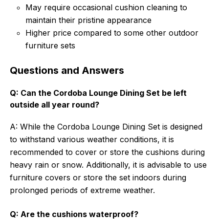
May require occasional cushion cleaning to
maintain their pristine appearance
Higher price compared to some other outdoor
furniture sets
Questions and Answers
Q: Can the Cordoba Lounge Dining Set be left
outside all year round?
A: While the Cordoba Lounge Dining Set is designed
to withstand various weather conditions, it is
recommended to cover or store the cushions during
heavy rain or snow. Additionally, it is advisable to use
furniture covers or store the set indoors during
prolonged periods of extreme weather.
Q: Are the cushions waterproof?