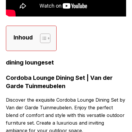
Inhoud
dining loungeset
Cordoba Lounge Dining Set | Van der
Garde Tuinmeubelen
Discover the exquisite Cordoba Lounge Dining Set by
Van der Garde Tuinmeubelen. Enjoy the perfect
blend of comfort and style with this versatile outdoor
furniture set. Create a luxurious and inviting
ambiance for your outdoor space.