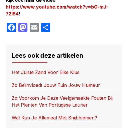
https://www.youtube.com/watch?v=bG-mJ-
72IB4
!
F
M
E
S
a
a
m
h
c
st
ail
ar
e
o
e
Lees ook deze artikelen
b
d
o
o
Het Juiste Zand Voor Elke Klus
o
n
Zo Beïnvloedt Jouw Tuin Jouw Humeur
k
Zo Voorkom Je Deze Veelgemaakte Fouten Bij
Het Planten Van Portugese Laurier
Wat Kun Je Allemaal Met Snijbloemen?