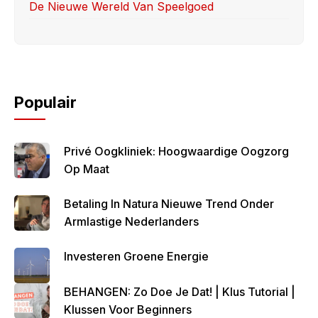
De Nieuwe Wereld Van Speelgoed
Populair
Privé Oogkliniek: Hoogwaardige Oogzorg
Op Maat
Betaling In Natura Nieuwe Trend Onder
Armlastige Nederlanders
Investeren Groene Energie
BEHANGEN: Zo Doe Je Dat! | Klus Tutorial |
Klussen Voor Beginners