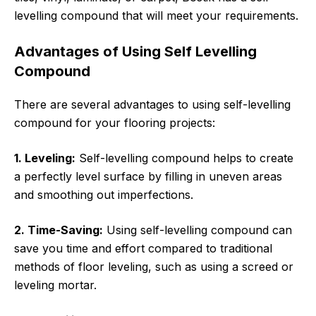
levelling compound that will meet your requirements.
Advantages of Using Self Levelling
Compound
There are several advantages to using self-levelling
compound for your flooring projects:
1. Leveling:
Self-levelling compound helps to create
a perfectly level surface by filling in uneven areas
and smoothing out imperfections.
2. Time-Saving:
Using self-levelling compound can
save you time and effort compared to traditional
methods of floor leveling, such as using a screed or
leveling mortar.