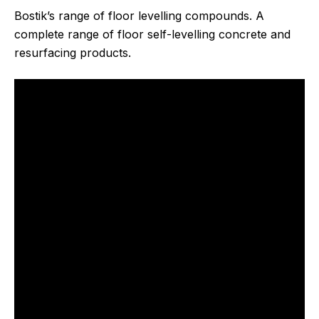
Bostik’s range of floor levelling compounds. A
complete range of floor self-levelling concrete and
resurfacing products.