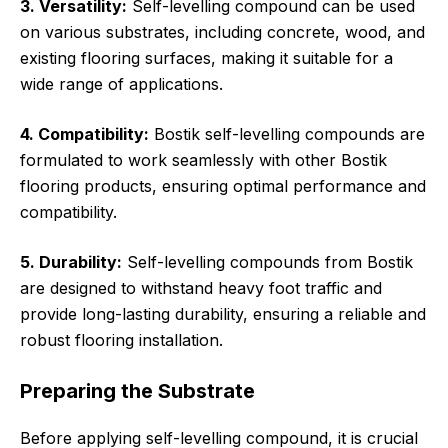
3. Versatility:
Self-levelling compound can be used
on various substrates, including concrete, wood, and
existing flooring surfaces, making it suitable for a
wide range of applications.
4. Compatibility:
Bostik self-levelling compounds are
formulated to work seamlessly with other Bostik
flooring products, ensuring optimal performance and
compatibility.
5. Durability:
Self-levelling compounds from Bostik
are designed to withstand heavy foot traffic and
provide long-lasting durability, ensuring a reliable and
robust flooring installation.
Preparing the Substrate
Before applying self-levelling compound, it is crucial