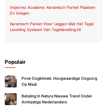
Impermo Academy: Keramisch Parket Plaatsen
En Voegen
Keramisch Parket Vloer Leggen Met Het Tegel
Levelling Systeem Van Tegellevelling.nl
Populair
Privé Oogkliniek: Hoogwaardige Oogzorg
Op Maat
Betaling In Natura Nieuwe Trend Onder
Armlastige Nederlanders