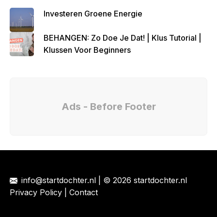
Investeren Groene Energie
BEHANGEN: Zo Doe Je Dat! | Klus Tutorial |
Klussen Voor Beginners
Ads - Before Footer
info@startdochter.nl
| © 2026 startdochter.nl
Privacy Policy
|
Contact