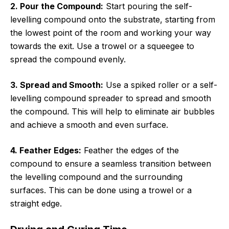
2. Pour the Compound:
Start pouring the self-
levelling compound onto the substrate, starting from
the lowest point of the room and working your way
towards the exit. Use a trowel or a squeegee to
spread the compound evenly.
3. Spread and Smooth:
Use a spiked roller or a self-
levelling compound spreader to spread and smooth
the compound. This will help to eliminate air bubbles
and achieve a smooth and even surface.
4. Feather Edges:
Feather the edges of the
compound to ensure a seamless transition between
the levelling compound and the surrounding
surfaces. This can be done using a trowel or a
straight edge.