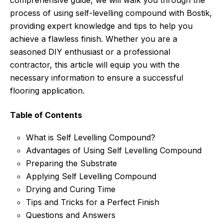
comprehensive guide, we will walk you through the
process of using self-levelling compound with Bostik,
providing expert knowledge and tips to help you
achieve a flawless finish. Whether you are a
seasoned DIY enthusiast or a professional
contractor, this article will equip you with the
necessary information to ensure a successful
flooring application.
Table of Contents
What is Self Levelling Compound?
Advantages of Using Self Levelling Compound
Preparing the Substrate
Applying Self Levelling Compound
Drying and Curing Time
Tips and Tricks for a Perfect Finish
Questions and Answers