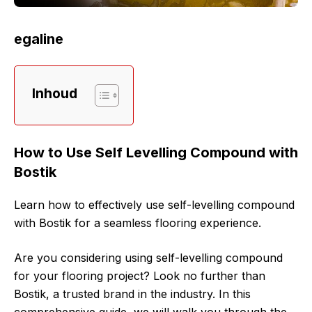
egaline
Inhoud
How to Use Self Levelling Compound with
Bostik
Learn how to effectively use self-levelling compound
with Bostik for a seamless flooring experience.
Are you considering using self-levelling compound
for your flooring project? Look no further than
Bostik, a trusted brand in the industry. In this