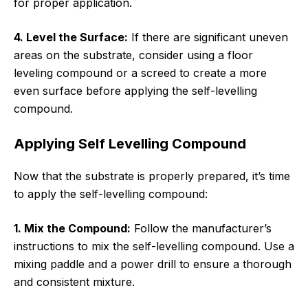
for proper application.
4. Level the Surface:
If there are significant uneven
areas on the substrate, consider using a floor
leveling compound or a screed to create a more
even surface before applying the self-levelling
compound.
Applying Self Levelling Compound
Now that the substrate is properly prepared, it’s time
to apply the self-levelling compound:
1. Mix the Compound:
Follow the manufacturer’s
instructions to mix the self-levelling compound. Use a
mixing paddle and a power drill to ensure a thorough
and consistent mixture.