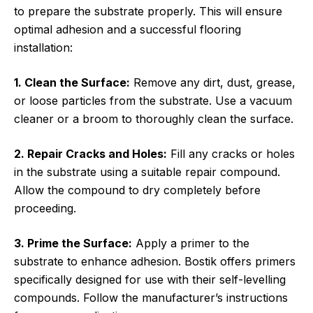
to prepare the substrate properly. This will ensure
optimal adhesion and a successful flooring
installation:
1. Clean the Surface:
Remove any dirt, dust, grease,
or loose particles from the substrate. Use a vacuum
cleaner or a broom to thoroughly clean the surface.
2. Repair Cracks and Holes:
Fill any cracks or holes
in the substrate using a suitable repair compound.
Allow the compound to dry completely before
proceeding.
3. Prime the Surface:
Apply a primer to the
substrate to enhance adhesion. Bostik offers primers
specifically designed for use with their self-levelling
compounds. Follow the manufacturer’s instructions