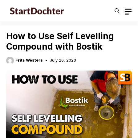
Skip
to
content
How to Use Self Levelling
Compound with Bostik
Frits Westers
July 26, 2023