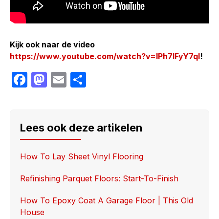
Kijk ook naar de video
https://www.youtube.com/watch?v=lPh7lFyY7qI
!
F
M
E
S
a
a
m
h
c
st
ail
ar
e
o
e
Lees ook deze artikelen
b
d
o
o
How To Lay Sheet Vinyl Flooring
o
n
Refinishing Parquet Floors: Start-To-Finish
k
How To Epoxy Coat A Garage Floor | This Old
House