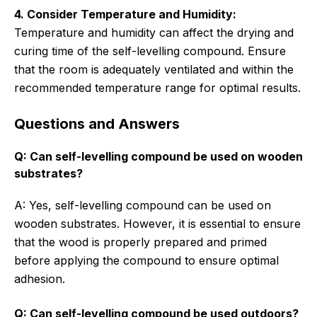
4. Consider Temperature and Humidity:
Temperature and humidity can affect the drying and
curing time of the self-levelling compound. Ensure
that the room is adequately ventilated and within the
recommended temperature range for optimal results.
Questions and Answers
Q: Can self-levelling compound be used on wooden
substrates?
A: Yes, self-levelling compound can be used on
wooden substrates. However, it is essential to ensure
that the wood is properly prepared and primed
before applying the compound to ensure optimal
adhesion.
Q: Can self-levelling compound be used outdoors?