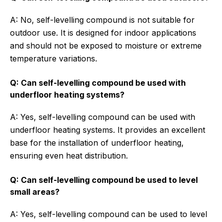
A: No, self-levelling compound is not suitable for
outdoor use. It is designed for indoor applications
and should not be exposed to moisture or extreme
temperature variations.
Q: Can self-levelling compound be used with
underfloor heating systems?
A: Yes, self-levelling compound can be used with
underfloor heating systems. It provides an excellent
base for the installation of underfloor heating,
ensuring even heat distribution.
Q: Can self-levelling compound be used to level
small areas?
A: Yes, self-levelling compound can be used to level