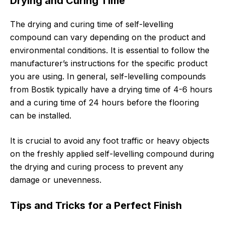
Drying and Curing Time
The drying and curing time of self-levelling
compound can vary depending on the product and
environmental conditions. It is essential to follow the
manufacturer’s instructions for the specific product
you are using. In general, self-levelling compounds
from Bostik typically have a drying time of 4-6 hours
and a curing time of 24 hours before the flooring
can be installed.
It is crucial to avoid any foot traffic or heavy objects
on the freshly applied self-levelling compound during
the drying and curing process to prevent any
damage or unevenness.
Tips and Tricks for a Perfect Finish