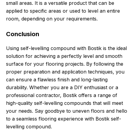
small areas. It is a versatile product that can be
applied to specific areas or used to level an entire
room, depending on your requirements.
Conclusion
Using self-levelling compound with Bostik is the ideal
solution for achieving a perfectly level and smooth
surface for your flooring projects. By following the
proper preparation and application techniques, you
can ensure a flawless finish and long-lasting
durability. Whether you are a DIY enthusiast or a
professional contractor, Bostik offers a range of
high-quality self-levelling compounds that will meet
your needs. Say goodbye to uneven floors and hello
to a seamless flooring experience with Bostik self-
levelling compound.