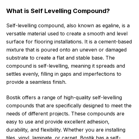
What is Self Levelling Compound?
Self-levelling compound, also known as egaline, is a
versatile material used to create a smooth and level
surface for flooring installations. It is a cement-based
mixture that is poured onto an uneven or damaged
substrate to create a flat and stable base. The
compound is self-levelling, meaning it spreads and
settles evenly, filling in gaps and imperfections to
provide a seamless finish.
Bostik offers a range of high-quality self-levelling
compounds that are specifically designed to meet the
needs of different projects. These compounds are
easy to use and provide excellent adhesion,
durability, and flexibility. Whether you are installing
tiles, vinyl, laminate, or carpet, Bostik has a self-