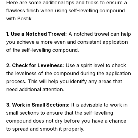
Here are some additional tips and tricks to ensure a
flawless finish when using self-levelling compound
with Bostik:
1. Use a Notched Trowel:
A notched trowel can help
you achieve a more even and consistent application
of the self-levelling compound.
2. Check for Levelness:
Use a spirit level to check
the levelness of the compound during the application
process. This will help you identify any areas that
need additional attention.
3. Work in Small Sections:
It is advisable to work in
small sections to ensure that the self-levelling
compound does not dry before you have a chance
to spread and smooth it properly.