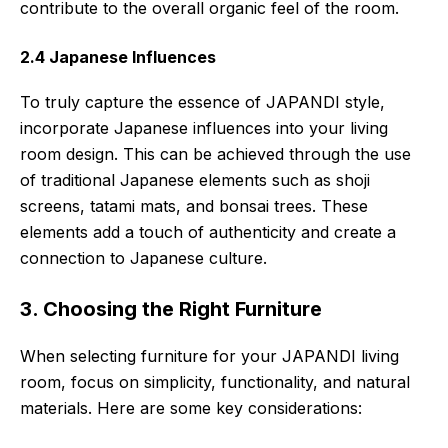
contribute to the overall organic feel of the room.
2.4 Japanese Influences
To truly capture the essence of JAPANDI style,
incorporate Japanese influences into your living
room design. This can be achieved through the use
of traditional Japanese elements such as shoji
screens, tatami mats, and bonsai trees. These
elements add a touch of authenticity and create a
connection to Japanese culture.
3. Choosing the Right Furniture
When selecting furniture for your JAPANDI living
room, focus on simplicity, functionality, and natural
materials. Here are some key considerations: