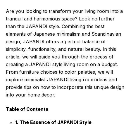
Are you looking to transform your living room into a
tranquil and harmonious space? Look no further
than the JAPANDI style. Combining the best
elements of Japanese minimalism and Scandinavian
design, JAPANDI offers a perfect balance of
simplicity, functionality, and natural beauty. In this
article, we will guide you through the process of
creating a JAPANDI style living room on a budget.
From furniture choices to color palettes, we will
explore minimalist JAPANDI living room ideas and
provide tips on how to incorporate this unique design
into your home decor.
Table of Contents
1. The Essence of JAPANDI Style