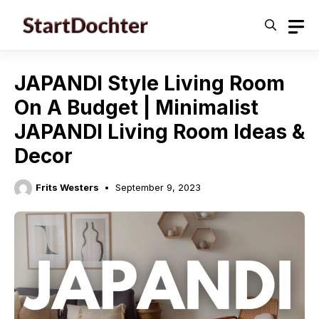
Skip
to
content
JAPANDI Style Living Room
On A Budget | Minimalist
JAPANDI Living Room Ideas &
Decor
Frits Westers
September 9, 2023