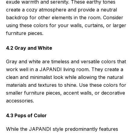
exude warmth and serenity. These earthy tones
create a cozy atmosphere and provide a neutral
backdrop for other elements in the room. Consider
using these colors for your walls, curtains, or larger
furniture pieces.
4.2 Gray and White
Gray and white are timeless and versatile colors that
work well in a JAPANDI living room. They create a
clean and minimalist look while allowing the natural
materials and textures to shine. Use these colors for
smaller furniture pieces, accent walls, or decorative
accessories.
4.3 Pops of Color
While the JAPANDI style predominantly features