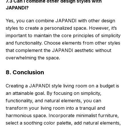
7.3 Can I combine other design styles with
JAPANDI?
Yes, you can combine JAPANDI with other design
styles to create a personalized space. However, it’s
important to maintain the core principles of simplicity
and functionality. Choose elements from other styles
that complement the JAPANDI aesthetic without
overwhelming the space.
8. Conclusion
Creating a JAPANDI style living room on a budget is
an attainable goal. By focusing on simplicity,
functionality, and natural elements, you can
transform your living room into a tranquil and
harmonious space. Incorporate minimalist furniture,
select a soothing color palette, add natural elements,