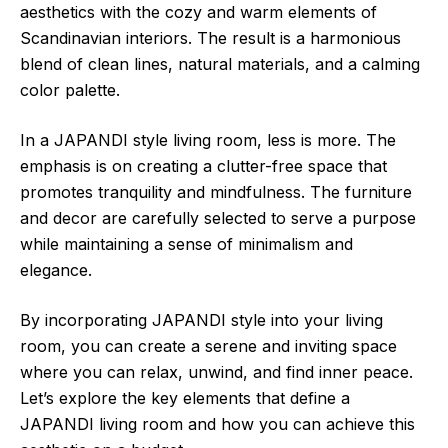
aesthetics with the cozy and warm elements of
Scandinavian interiors. The result is a harmonious
blend of clean lines, natural materials, and a calming
color palette.
In a JAPANDI style living room, less is more. The
emphasis is on creating a clutter-free space that
promotes tranquility and mindfulness. The furniture
and decor are carefully selected to serve a purpose
while maintaining a sense of minimalism and
elegance.
By incorporating JAPANDI style into your living
room, you can create a serene and inviting space
where you can relax, unwind, and find inner peace.
Let’s explore the key elements that define a
JAPANDI living room and how you can achieve this