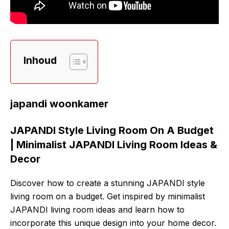
Inhoud
japandi woonkamer
JAPANDI Style Living Room On A Budget
| Minimalist JAPANDI Living Room Ideas &
Decor
Discover how to create a stunning JAPANDI style
living room on a budget. Get inspired by minimalist
JAPANDI living room ideas and learn how to
incorporate this unique design into your home decor.