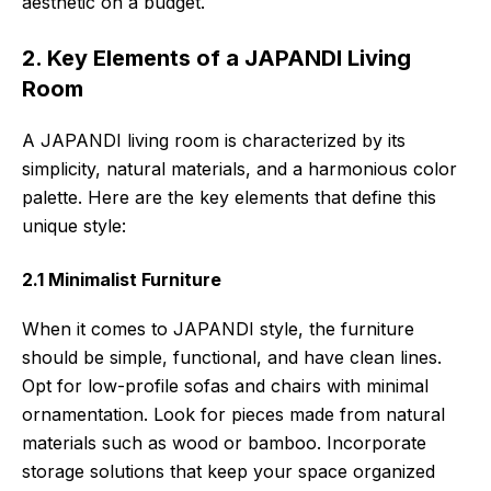
aesthetic on a budget.
2. Key Elements of a JAPANDI Living
Room
A JAPANDI living room is characterized by its
simplicity, natural materials, and a harmonious color
palette. Here are the key elements that define this
unique style:
2.1 Minimalist Furniture
When it comes to JAPANDI style, the furniture
should be simple, functional, and have clean lines.
Opt for low-profile sofas and chairs with minimal
ornamentation. Look for pieces made from natural
materials such as wood or bamboo. Incorporate
storage solutions that keep your space organized