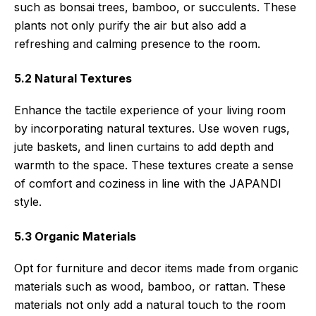
such as bonsai trees, bamboo, or succulents. These
plants not only purify the air but also add a
refreshing and calming presence to the room.
5.2 Natural Textures
Enhance the tactile experience of your living room
by incorporating natural textures. Use woven rugs,
jute baskets, and linen curtains to add depth and
warmth to the space. These textures create a sense
of comfort and coziness in line with the JAPANDI
style.
5.3 Organic Materials
Opt for furniture and decor items made from organic
materials such as wood, bamboo, or rattan. These
materials not only add a natural touch to the room