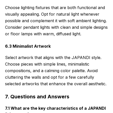
Choose lighting fixtures that are both functional and
visually appealing. Opt for natural light whenever
possible and complement it with soft ambient lighting.
Consider pendant lights with clean and simple designs
or floor lamps with warm, diffused light.
6.3 Minimalist Artwork
Select artwork that aligns with the JAPANDI style.
Choose pieces with simple lines, minimalistic
compositions, and a calming color palette. Avoid
cluttering the walls and opt for a few carefully
selected artworks that enhance the overall aesthetic.
7. Questions and Answers
7.1 What are the key characteristics of a JAPANDI