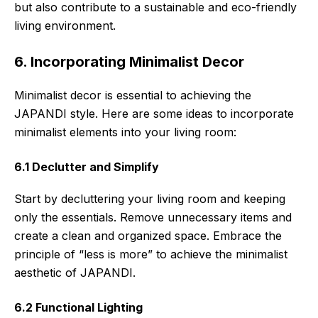
but also contribute to a sustainable and eco-friendly
living environment.
6. Incorporating Minimalist Decor
Minimalist decor is essential to achieving the
JAPANDI style. Here are some ideas to incorporate
minimalist elements into your living room:
6.1 Declutter and Simplify
Start by decluttering your living room and keeping
only the essentials. Remove unnecessary items and
create a clean and organized space. Embrace the
principle of “less is more” to achieve the minimalist
aesthetic of JAPANDI.
6.2 Functional Lighting