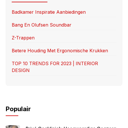
b
d
o
o
Badkamer Inspiratie Aanbiedingen
o
n
Bang En Olufsen Soundbar
k
Z-Trappen
Betere Houding Met Ergonomische Krukken
TOP 10 TRENDS FOR 2023 | INTERIOR
DESIGN
Populair