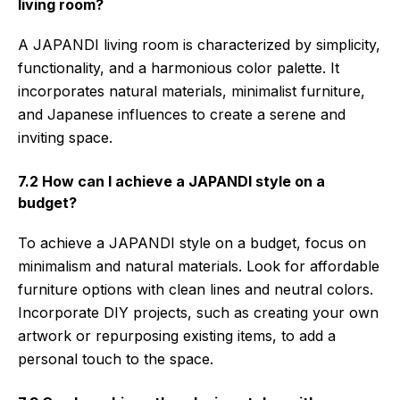
living room?
A JAPANDI living room is characterized by simplicity,
functionality, and a harmonious color palette. It
incorporates natural materials, minimalist furniture,
and Japanese influences to create a serene and
inviting space.
7.2 How can I achieve a JAPANDI style on a
budget?
To achieve a JAPANDI style on a budget, focus on
minimalism and natural materials. Look for affordable
furniture options with clean lines and neutral colors.
Incorporate DIY projects, such as creating your own
artwork or repurposing existing items, to add a
personal touch to the space.