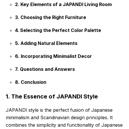
2. Key Elements of a JAPANDI Living Room
3. Choosing the Right Furniture
4. Selecting the Perfect Color Palette
5. Adding Natural Elements
6. Incorporating Minimalist Decor
7. Questions and Answers
8. Conclusion
1. The Essence of JAPANDI Style
JAPANDI style is the perfect fusion of Japanese
minimalism and Scandinavian design principles. It
combines the simplicity and functionality of Japanese