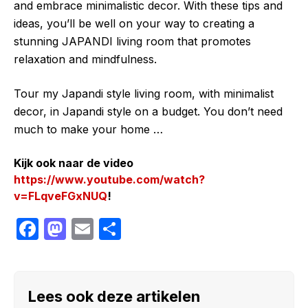
and embrace minimalistic decor. With these tips and
ideas, you’ll be well on your way to creating a
stunning JAPANDI living room that promotes
relaxation and mindfulness.
Tour my Japandi style living room, with minimalist
decor, in Japandi style on a budget. You don’t need
much to make your home …
Kijk ook naar de video
https://www.youtube.com/watch?
v=FLqveFGxNUQ
!
F
M
E
S
a
a
m
h
c
st
ail
ar
e
o
e
Lees ook deze artikelen