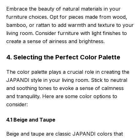
Embrace the beauty of natural materials in your
furniture choices. Opt for pieces made from wood,
bamboo, or rattan to add warmth and texture to your
living room. Consider furniture with light finishes to
create a sense of airiness and brightness.
4. Selecting the Perfect Color Palette
The color palette plays a crucial role in creating the
JAPANDI style in your living room. Stick to neutral
and soothing tones to evoke a sense of calmness
and tranquility. Here are some color options to
consider:
4.1 Beige and Taupe
Beige and taupe are classic JAPANDI colors that