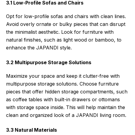
3.1 Low-Profile Sofas and Chairs
Opt for low-profile sofas and chairs with clean lines.
Avoid overly ornate or bulky pieces that can disrupt
the minimalist aesthetic. Look for furniture with
natural finishes, such as light wood or bamboo, to
enhance the JAPANDI style.
3.2 Multipurpose Storage Solutions
Maximize your space and keep it clutter-free with
multipurpose storage solutions. Choose furniture
pieces that offer hidden storage compartments, such
as coffee tables with built-in drawers or ottomans
with storage space inside. This will help maintain the
clean and organized look of a JAPANDI living room.
3.3 Natural Materials