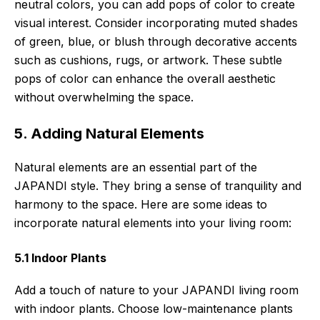
neutral colors, you can add pops of color to create
visual interest. Consider incorporating muted shades
of green, blue, or blush through decorative accents
such as cushions, rugs, or artwork. These subtle
pops of color can enhance the overall aesthetic
without overwhelming the space.
5. Adding Natural Elements
Natural elements are an essential part of the
JAPANDI style. They bring a sense of tranquility and
harmony to the space. Here are some ideas to
incorporate natural elements into your living room:
5.1 Indoor Plants
Add a touch of nature to your JAPANDI living room
with indoor plants. Choose low-maintenance plants