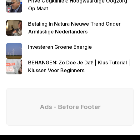
Privé Oogkliniek: Hoogwaardige Oogzorg
Op Maat
Betaling In Natura Nieuwe Trend Onder
Armlastige Nederlanders
Investeren Groene Energie
BEHANGEN: Zo Doe Je Dat! | Klus Tutorial |
Klussen Voor Beginners
Ads - Before Footer