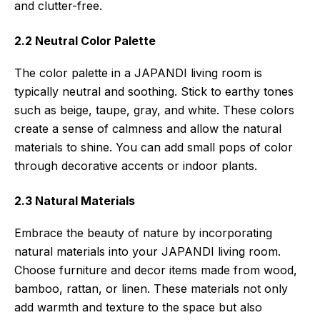
and clutter-free.
2.2 Neutral Color Palette
The color palette in a JAPANDI living room is
typically neutral and soothing. Stick to earthy tones
such as beige, taupe, gray, and white. These colors
create a sense of calmness and allow the natural
materials to shine. You can add small pops of color
through decorative accents or indoor plants.
2.3 Natural Materials
Embrace the beauty of nature by incorporating
natural materials into your JAPANDI living room.
Choose furniture and decor items made from wood,
bamboo, rattan, or linen. These materials not only
add warmth and texture to the space but also