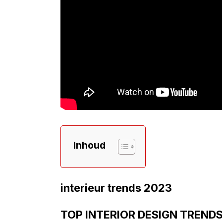
Inhoud
interieur trends 2023
TOP INTERIOR DESIGN TRENDS 