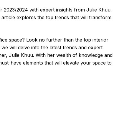
for 2023/2024 with expert insights from Julie Khuu.
s article explores the top trends that will transform
ce space? Look no further than the top interior
, we will delve into the latest trends and expert
gner, Julie Khuu. With her wealth of knowledge and
must-have elements that will elevate your space to