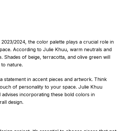
 2023/2024, the color palette plays a crucial role in
space. According to Julie Khuu, warm neutrals and
. Shades of beige, terracotta, and olive green will
 to nature.
e a statement in accent pieces and artwork. Think
 touch of personality to your space. Julie Khuu
advises incorporating these bold colors in
all design.