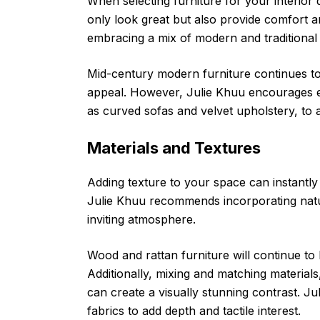
When selecting furniture for your interior d
only look great but also provide comfort a
embracing a mix of modern and traditional 
Mid-century modern furniture continues to 
appeal. However, Julie Khuu encourages e
as curved sofas and velvet upholstery, to a
Materials and Textures
Adding texture to your space can instantly 
Julie Khuu recommends incorporating natu
inviting atmosphere.
Wood and rattan furniture will continue to
Additionally, mixing and matching materials,
can create a visually stunning contrast. J
fabrics to add depth and tactile interest.