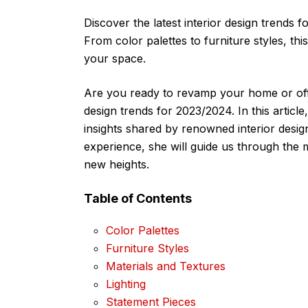
Discover the latest interior design trends 
From color palettes to furniture styles, thi
your space.
Are you ready to revamp your home or offi
design trends for 2023/2024. In this article
insights shared by renowned interior desi
experience, she will guide us through the 
new heights.
Table of Contents
Color Palettes
Furniture Styles
Materials and Textures
Lighting
Statement Pieces