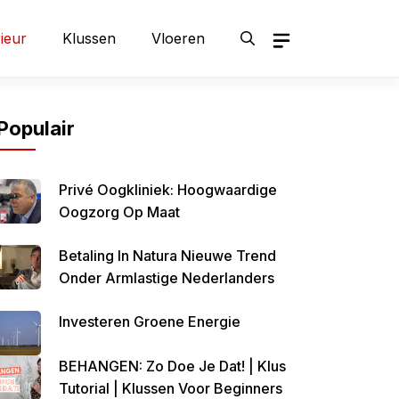
rieur
Klussen
Vloeren
Populair
Privé Oogkliniek: Hoogwaardige
Oogzorg Op Maat
Betaling In Natura Nieuwe Trend
Onder Armlastige Nederlanders
Investeren Groene Energie
BEHANGEN: Zo Doe Je Dat! | Klus
Tutorial | Klussen Voor Beginners