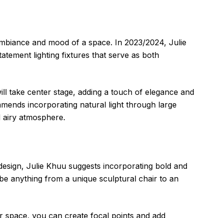
e ambiance and mood of a space. In 2023/2024, Julie
atement lighting fixtures that serve as both
ill take center stage, adding a touch of elegance and
ends incorporating natural light through large
d airy atmosphere.
 design, Julie Khuu suggests incorporating bold and
be anything from a unique sculptural chair to an
ur space, you can create focal points and add