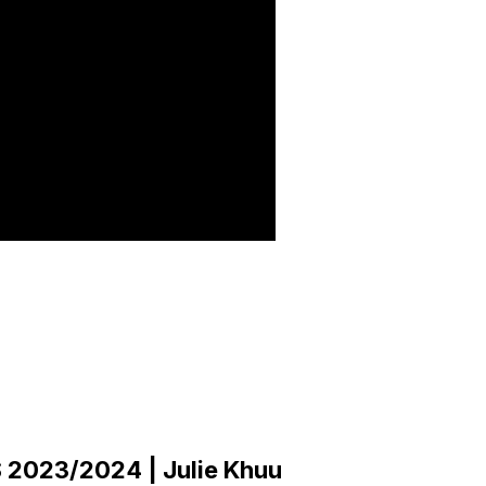
2023/2024 | Julie Khuu