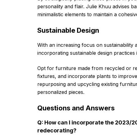
personality and flair. Julie Khuu advises 
minimalistic elements to maintain a cohesiv
Sustainable Design
With an increasing focus on sustainabilit
incorporating sustainable design practices i
Opt for furniture made from recycled or recl
fixtures, and incorporate plants to improve
repurposing and upcycling existing furnit
personalized pieces.
Questions and Answers
Q: How can I incorporate the 2023/2
redecorating?