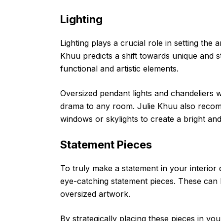
Lighting
Lighting plays a crucial role in setting th
Khuu predicts a shift towards unique and st
functional and artistic elements.
Oversized pendant lights and chandeliers w
drama to any room. Julie Khuu also recomm
windows or skylights to create a bright an
Statement Pieces
To truly make a statement in your interior
eye-catching statement pieces. These can 
oversized artwork.
By strategically placing these pieces in yo