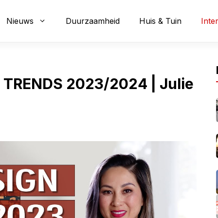
Nieuws
Duurzaamheid
Huis & Tuin
Inte
 TRENDS 2023/2024 | Julie