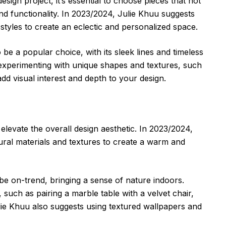
esign project, it’s essential to choose pieces that not
nd functionality. In 2023/2024, Julie Khuu suggests
styles to create an eclectic and personalized space.
be a popular choice, with its sleek lines and timeless
xperimenting with unique shapes and textures, such
dd visual interest and depth to your design.
elevate the overall design aesthetic. In 2023/2024,
ral materials and textures to create a warm and
 be on-trend, bringing a sense of nature indoors.
 such as pairing a marble table with a velvet chair,
ulie Khuu also suggests using textured wallpapers and