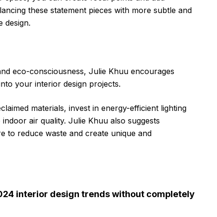
balancing these statement pieces with more subtle and
e design.
y and eco-consciousness, Julie Khuu encourages
nto your interior design projects.
aimed materials, invest in energy-efficient lighting
 indoor air quality. Julie Khuu also suggests
ure to reduce waste and create unique and
024 interior design trends without completely