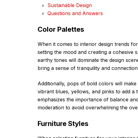
Sustainable Design
Questions and Answers
Color Palettes
When it comes to interior design trends for
setting the mood and creating a cohesive 
earthy tones will dominate the design scene
bring a sense of tranquility and connection
Additionally, pops of bold colors will mak
vibrant blues, yellows, and pinks to add a
emphasizes the importance of balance and 
moderation to avoid overwhelming the over
Furniture Styles