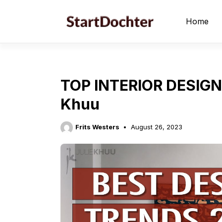
Skip
to
Home
content
TOP INTERIOR DESIGN
Khuu
Frits Westers
August 26, 2023